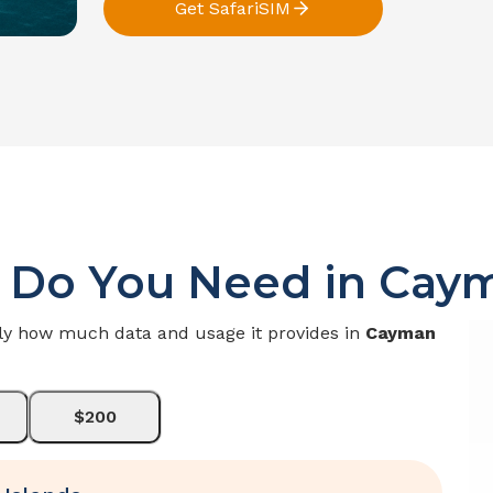
Get SafariSIM
 Do You Need in
Caym
ly how much data and usage it provides in
Cayman
$200