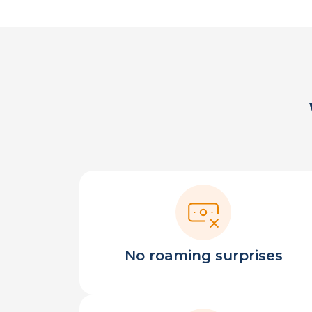
No roaming surprises