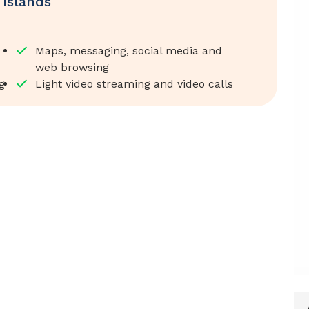
Islands
Maps, messaging, social media and
web browsing
g
Light video streaming and video calls