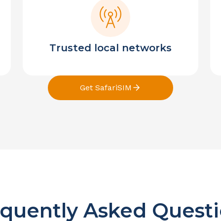
Trusted local networks
Get SafariSIM
quently Asked Quest