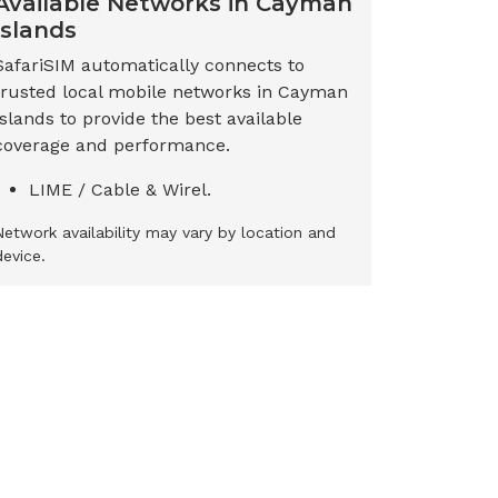
Available Networks in
Cayman
Islands
SafariSIM automatically connects to
trusted local mobile networks in
Cayman
Islands
to provide the best available
coverage and performance.
LIME / Cable & Wirel.
Network availability may vary by location and
device.