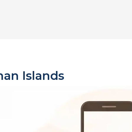
an Islands