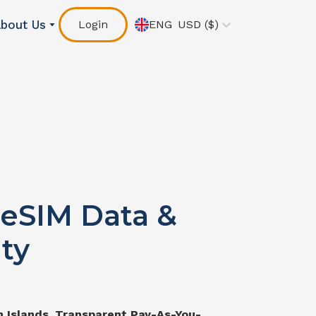
bout Us
Login
ENG
USD
($)
eSIM Data &
ty
 Islands
. Transparent Pay-As-You-