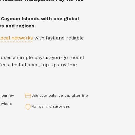
n
Cayman Islands
with one global
es and regions.
local networks
with fast and reliable
IM uses a simple pay-as-you-go model
ees. Install once, top up anytime
 journey
Use your balance trip after trip
 where
No roaming surprises