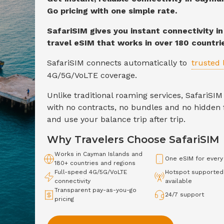
Go pricing with one simple rate.
SafariSIM gives you instant connectivity i
travel eSIM that works in over 180 countri
SafariSIM connects automatically to
trusted 
4G/5G/VoLTE
coverage.
Unlike traditional roaming services, SafariS
with no contracts, no bundles and no hidden f
and use your balance trip after trip.
Why Travelers Choose SafariSIM
Works in
Cayman Islands
and
One eSIM for every
180+ countries and regions
Full-speed
4G/5G/VoLTE
Hotspot supported
connectivity
available
Transparent pay-as-you-go
24/7 support
pricing