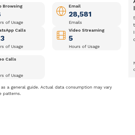
 Browsing
Email
8
28,581
rs of Usage
Emails
tsApp Calls
Video Streaming
43
5
rs of Usage
Hours of Usage
eo Calls
rs of Usage
as a general guide. Actual data consumption may vary
e patterns.