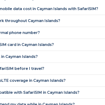
obile data cost in
Cayman Islands
with SafariSIM?
ork throughout
Cayman Islands
?
ormal phone number?
 SIM card in
Cayman Islands
?
 in
Cayman Islands
?
afariSIM before I travel?
oLTE
coverage in
Cayman Islands
?
atible with SafariSIM in
Cayman Islands
?
xtend my data while in
Cayman Islands
?