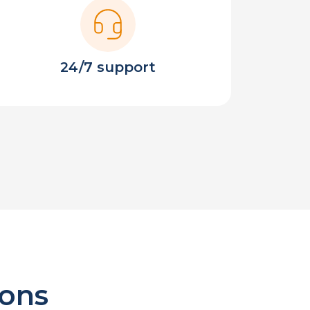
24/7 support
ions