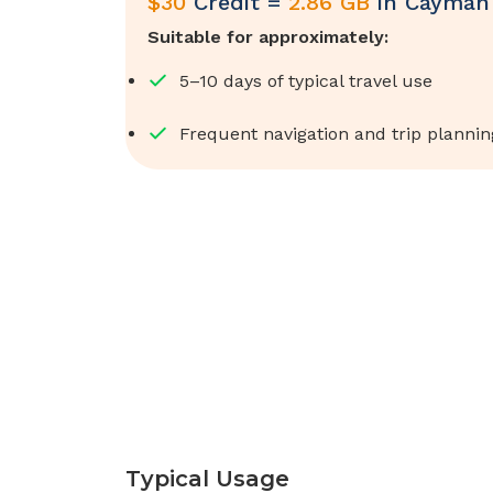
$
30
Credit =
2.86 GB
in
Cayman 
Suitable for approximately:
5–10 days of typical travel use
Frequent navigation and trip plannin
Typical Usage