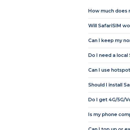
How much does m
Will SafariSIM w
Can I keep my n
Do I need a local
Can I use hotspot
Should I install S
Do I get
4G/5G/V
Is my phone comp
Can I top up or e