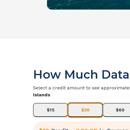
How Much Data
Select a credit amount to see approximate
Islands
$15
$30
$60