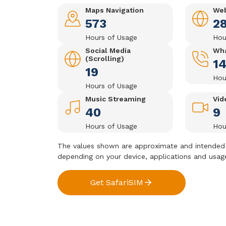
Maps Navigation
Web
573
2
Hours of Usage
Hou
Social Media
Wha
(Scrolling)
1
19
Hou
Hours of Usage
Music Streaming
Vid
40
9
Hours of Usage
Hou
The values shown are approximate and intended 
depending on your device, applications and usag
Get SafariSIM