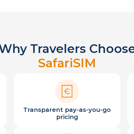
Why Travelers Choos
SafariSIM
Transparent pay-as-you-go
pricing