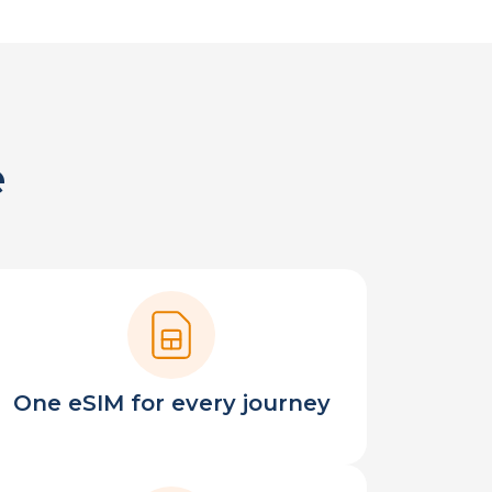
e
One eSIM for every journey