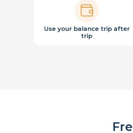
Use your balance trip after
trip
Fre