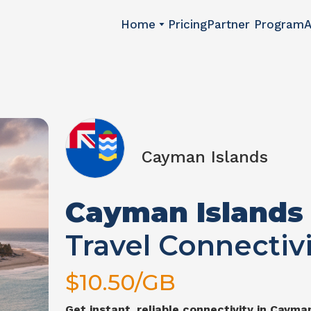
Home
Pricing
Partner Program
A
Cayman Islands
Cayman Islands
Travel Connectivi
$
10.50
/GB
Get instant, reliable connectivity in
Cayman