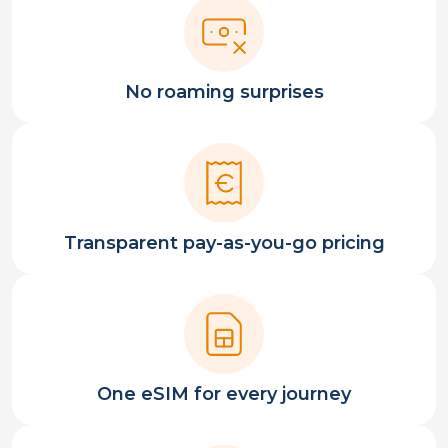
No roaming surprises
Transparent pay-as-you-go pricing
One eSIM for every journey