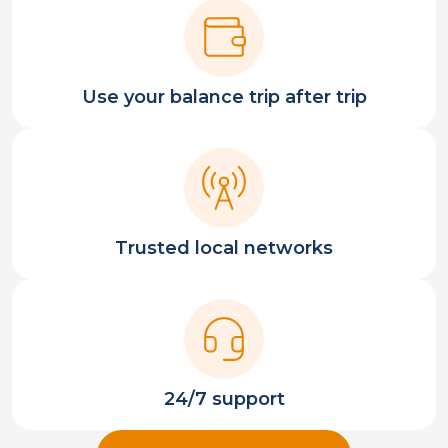
Use your balance trip after trip
Trusted local networks
24/7 support