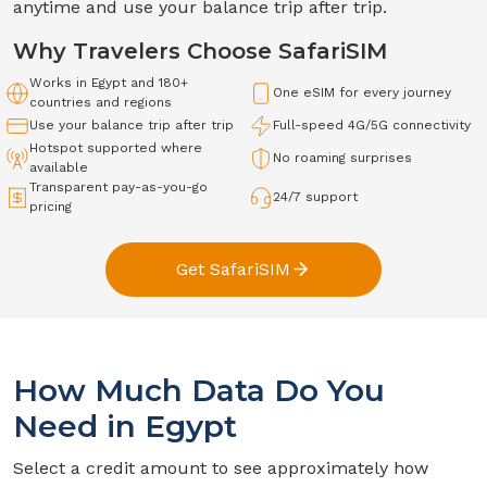
anytime and use your balance trip after trip.
Why Travelers Choose SafariSIM
Works in
Egypt
and 180+
One eSIM for every journey
countries and regions
Use your balance trip after trip
Full-speed
4G/5G
connectivity
Hotspot supported where
No roaming surprises
available
Transparent pay-as-you-go
24/7 support
pricing
Get SafariSIM
How Much Data Do You
Need in
Egypt
Select a credit amount to see approximately how