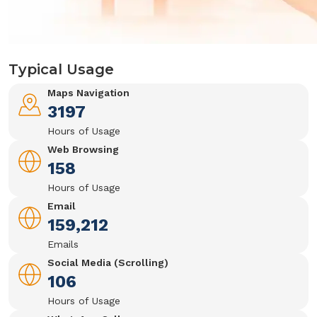
Typical Usage
Maps Navigation
3197
Hours of Usage
Web Browsing
158
Hours of Usage
Email
159,212
Emails
Social Media (Scrolling)
106
Hours of Usage