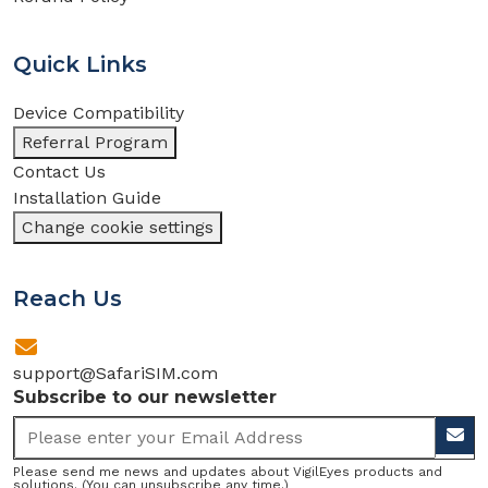
Quick Links
Device Compatibility
Referral Program
Contact Us
Installation Guide
Change cookie settings
Reach Us
support@SafariSIM.com
Subscribe to our newsletter
Please send me news and updates about VigilEyes products and
solutions. (You can unsubscribe any time.)