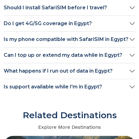
Should I install SafariSIM before I travel?
Do I get
4G/5G
coverage in
Egypt
?
Is my phone compatible with SafariSIM in
Egypt
?
Can I top up or extend my data while in
Egypt
?
What happens if I run out of data in
Egypt
?
Is support available while I'm in
Egypt
?
Related Destinations
Explore More Destinations