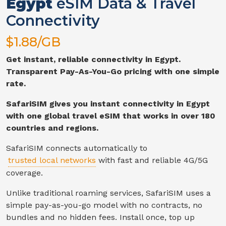
Egypt
eSIM Data & Travel
Connectivity
$
1.88
/GB
Get instant, reliable connectivity in
Egypt
.
Transparent Pay-As-You-Go pricing with one simple
rate.
SafariSIM gives you instant connectivity in
Egypt
with one global travel eSIM that works in over 180
countries and regions.
SafariSIM connects automatically to
trusted local networks
with fast and reliable
4G/5G
coverage.
Unlike traditional roaming services, SafariSIM uses a
simple pay-as-you-go model with no contracts, no
bundles and no hidden fees. Install once, top up