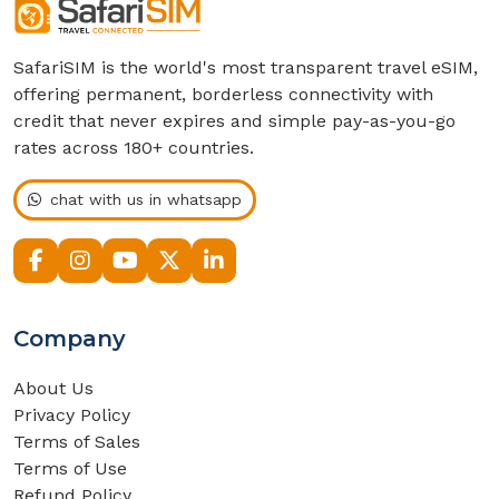
SafariSIM is the world's most transparent travel eSIM,
offering permanent, borderless connectivity with
credit that never expires and simple pay-as-you-go
rates across 180+ countries.
chat with us in whatsapp
Company
About Us
Privacy Policy
Terms of Sales
Terms of Use
Refund Policy