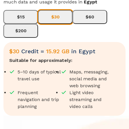
much data and usage it provides in
Egypt
$15
$30
$60
$200
$
30
Credit =
15.92 GB
in
Egypt
Suitable for approximately:
5–10 days of typical
Maps, messaging,
travel use
social media and
web browsing
Frequent
Light video
navigation and trip
streaming and
planning
video calls