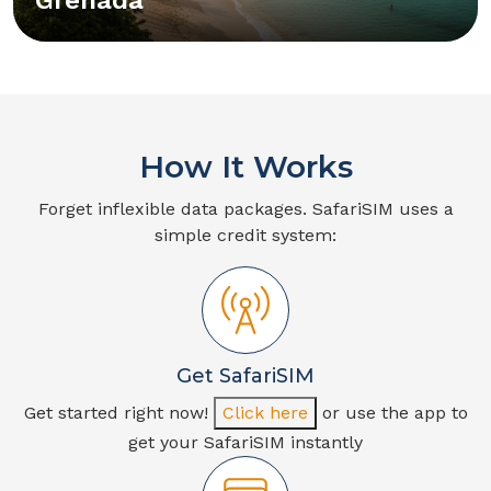
How It Works
Forget inflexible data packages. SafariSIM uses a
simple credit system:
Get SafariSIM
Get started right now!
Click here
or use the app to
get your SafariSIM instantly