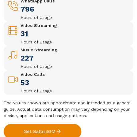
WhatsApp Calls
796
Hours of Usage
Video Streaming
31
Hours of Usage
Music Streaming
227
Hours of Usage
Video Calls
53
Hours of Usage
The values shown are approximate and intended as a general
guide. Actual data consumption may vary depending on your
device, applications and usage patterns.
Get SafariSIM