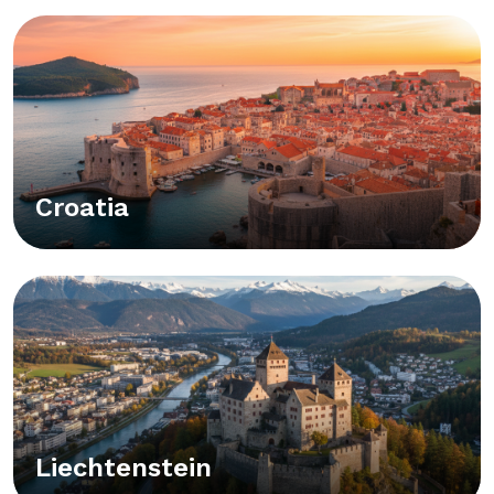
Croatia
Liechtenstein