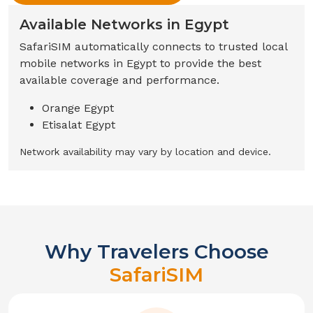
Available Networks in
Egypt
SafariSIM automatically connects to trusted local
mobile networks in
Egypt
to provide the best
available coverage and performance.
Orange Egypt
Etisalat Egypt
Network availability may vary by location and device.
Why Travelers Choose
SafariSIM