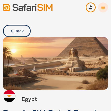
Back
Egypt