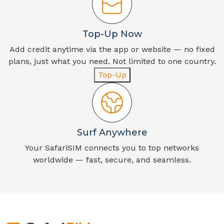
Top-Up Now
Add credit anytime via the app or website — no fixed
plans, just what you need. Not limited to one country.
Top-Up
Surf Anywhere
Your SafariSIM connects you to top networks
worldwide — fast, secure, and seamless.