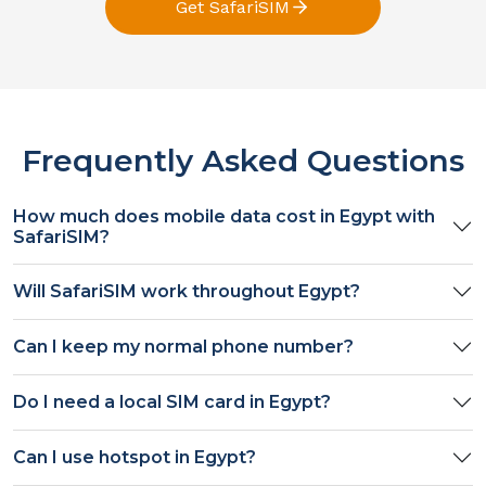
Get SafariSIM
Frequently Asked Questions
How much does mobile data cost in
Egypt
with
SafariSIM?
Will SafariSIM work throughout
Egypt
?
Can I keep my normal phone number?
Do I need a local SIM card in
Egypt
?
Can I use hotspot in
Egypt
?