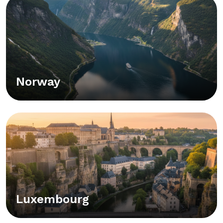
Norway
Luxembourg