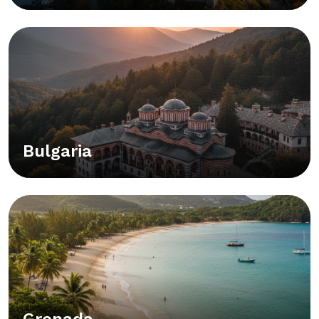
Bulgaria
Grenada