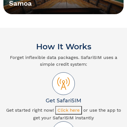
Samoa
How It Works
Forget inflexible data packages. SafariSIM uses a
simple credit system:
Get SafariSIM
Get started right now!
Click here
or use the app to
get your SafariSIM instantly