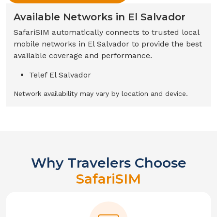
Available Networks in
El Salvador
SafariSIM automatically connects to trusted local
mobile networks in
El Salvador
to provide the best
available coverage and performance.
Telef El Salvador
Network availability may vary by location and device.
Why Travelers Choose
SafariSIM