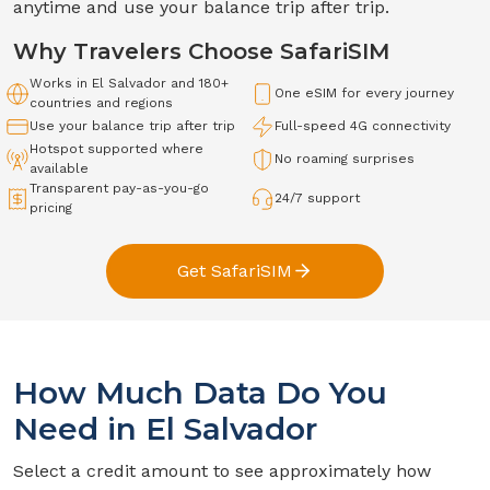
anytime and use your balance trip after trip.
Why Travelers Choose SafariSIM
Works in
El Salvador
and 180+
One eSIM for every journey
countries and regions
Use your balance trip after trip
Full-speed
4G
connectivity
Hotspot supported where
No roaming surprises
available
Transparent pay-as-you-go
24/7 support
pricing
Get SafariSIM
How Much Data Do You
Need in
El Salvador
Select a credit amount to see approximately how