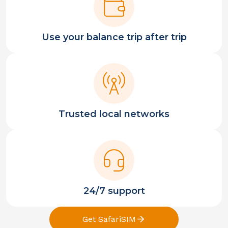
Use your balance trip after trip
Trusted local networks
24/7 support
Get SafariSIM