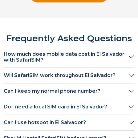
Frequently Asked Questions
How much does mobile data cost in
El Salvador
with SafariSIM?
Will SafariSIM work throughout
El Salvador
?
Can I keep my normal phone number?
Do I need a local SIM card in
El Salvador
?
Can I use hotspot in
El Salvador
?