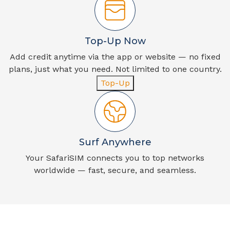
Top-Up Now
Add credit anytime via the app or website — no fixed
plans, just what you need. Not limited to one country.
Top-Up
Surf Anywhere
Your SafariSIM connects you to top networks
worldwide — fast, secure, and seamless.