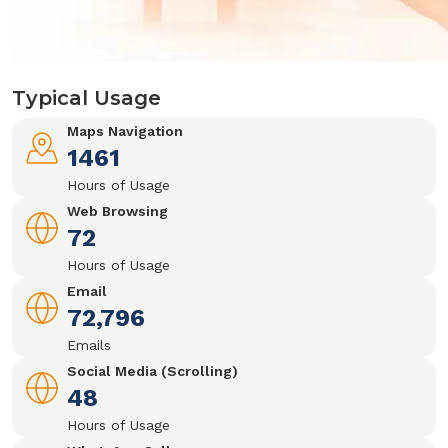
Typical Usage
Maps Navigation
1461
Hours of Usage
Web Browsing
72
Hours of Usage
Email
72,796
Emails
Social Media (Scrolling)
48
Hours of Usage