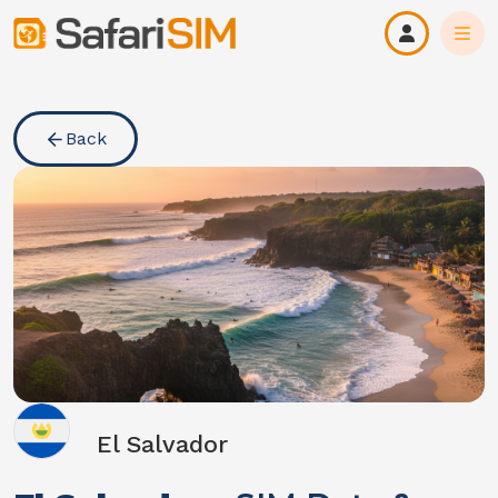
Back
El Salvador