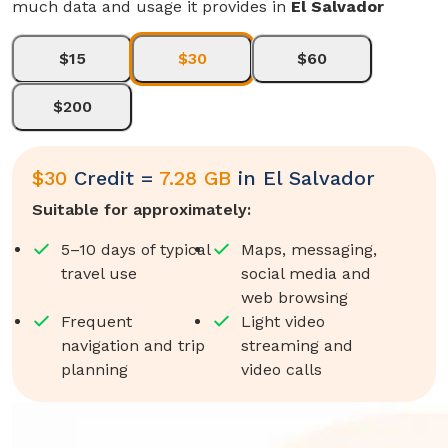
much data and usage it provides in
El Salvador
$15
$30
$60
$200
$
30
Credit =
7.28 GB
in
El Salvador
Suitable for approximately:
5–10 days of typical
Maps, messaging,
travel use
social media and
web browsing
Frequent
Light video
navigation and trip
streaming and
planning
video calls