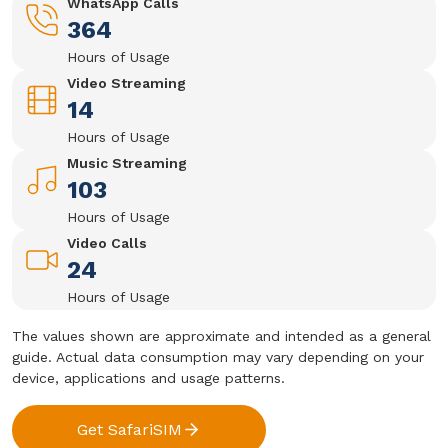
WhatsApp Calls
364
Hours of Usage
Video Streaming
14
Hours of Usage
Music Streaming
103
Hours of Usage
Video Calls
24
Hours of Usage
The values shown are approximate and intended as a general
guide. Actual data consumption may vary depending on your
device, applications and usage patterns.
Get SafariSIM