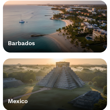
Barbados
Mexico