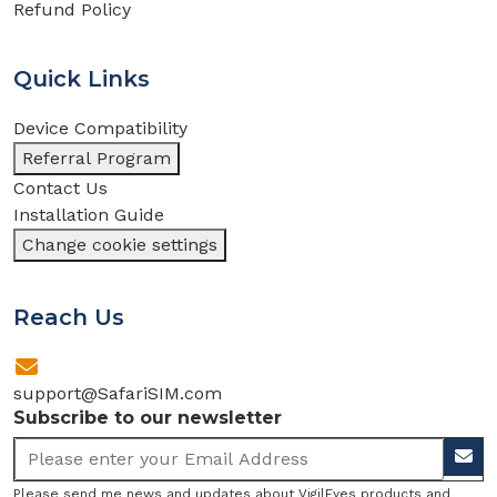
Refund Policy
Quick Links
Device Compatibility
Referral Program
Contact Us
Installation Guide
Change cookie settings
Reach Us
support@SafariSIM.com
Subscribe to our newsletter
Please send me news and updates about VigilEyes products and