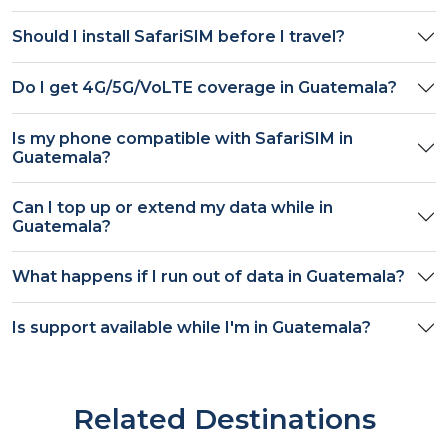
Should I install SafariSIM before I travel?
Do I get
4G/5G/VoLTE
coverage in
Guatemala
?
Is my phone compatible with SafariSIM in
Guatemala
?
Can I top up or extend my data while in
Guatemala
?
What happens if I run out of data in
Guatemala
?
Is support available while I'm in
Guatemala
?
Related Destinations