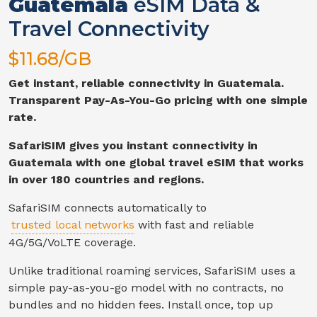
Guatemala
eSIM Data &
Travel Connectivity
$
11.68
/GB
Get instant, reliable connectivity in
Guatemala
.
Transparent Pay-As-You-Go pricing with one simple
rate.
SafariSIM gives you instant connectivity in
Guatemala
with one global travel eSIM that works
in over 180 countries and regions.
SafariSIM connects automatically to
trusted local networks
with fast and reliable
4G/5G/VoLTE
coverage.
Unlike traditional roaming services, SafariSIM uses a
simple pay-as-you-go model with no contracts, no
bundles and no hidden fees. Install once, top up