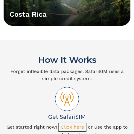
Costa Rica
How It Works
Forget inflexible data packages. SafariSIM uses a
simple credit system:
Get SafariSIM
Get started right now!
Click here
or use the app to