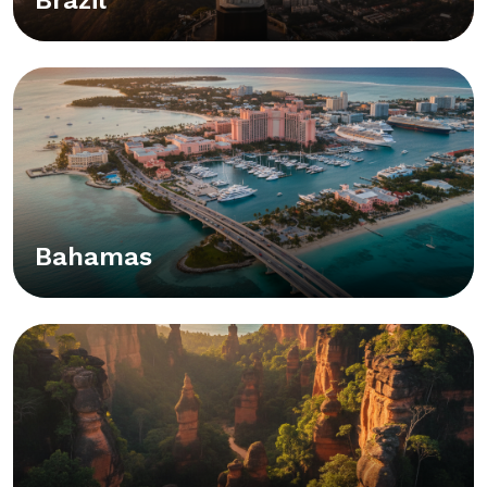
Bahamas