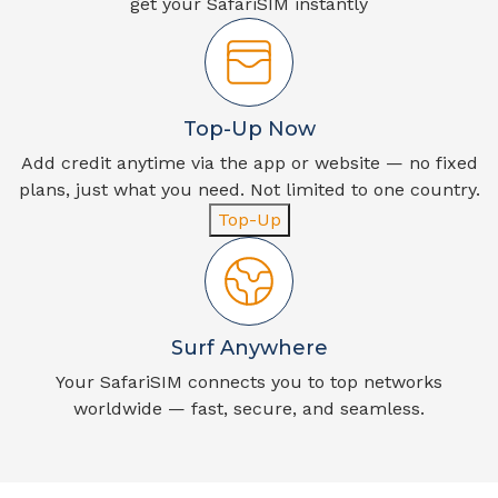
get your SafariSIM instantly
Top-Up Now
Add credit anytime via the app or website — no fixed
plans, just what you need. Not limited to one country.
Top-Up
Surf Anywhere
Your SafariSIM connects you to top networks
worldwide — fast, secure, and seamless.