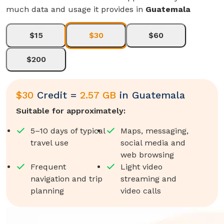
much data and usage it provides in
Guatemala
$15
$30
$60
$200
$
30
Credit =
2.57 GB
in
Guatemala
Suitable for approximately:
5–10 days of typical
Maps, messaging,
travel use
social media and
web browsing
Frequent
Light video
navigation and trip
streaming and
planning
video calls