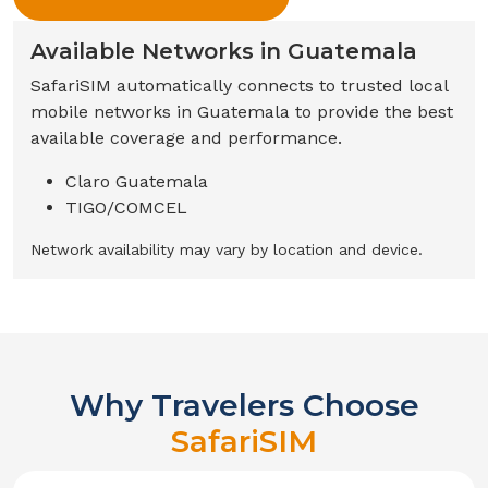
Available Networks in
Guatemala
SafariSIM automatically connects to trusted local
mobile networks in
Guatemala
to provide the best
available coverage and performance.
Claro Guatemala
TIGO/COMCEL
Network availability may vary by location and device.
Why Travelers Choose
SafariSIM