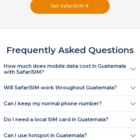
Get SafariSIM
Frequently Asked Questions
How much does mobile data cost in
Guatemala
with SafariSIM?
Will SafariSIM work throughout
Guatemala
?
Can I keep my normal phone number?
Do I need a local SIM card in
Guatemala
?
Can I use hotspot in
Guatemala
?