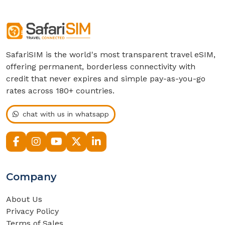
SafariSIM is the world's most transparent travel eSIM,
offering permanent, borderless connectivity with
credit that never expires and simple pay-as-you-go
rates across 180+ countries.
chat with us in whatsapp
Company
About Us
Privacy Policy
Terms of Sales