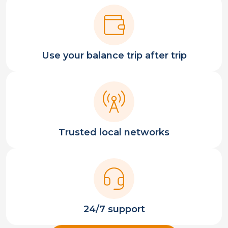
Use your balance trip after trip
Trusted local networks
24/7 support