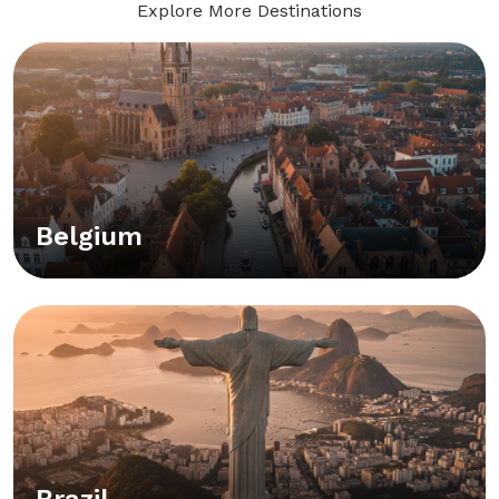
Explore More Destinations
Belgium
Brazil