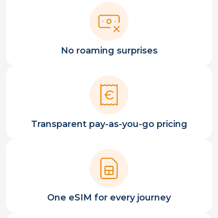
No roaming surprises
Transparent pay-as-you-go pricing
One eSIM for every journey