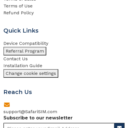
Terms of Use
Refund Policy
Quick Links
Device Compatibility
Referral Program
Contact Us
Installation Guide
Change cookie settings
Reach Us
support@SafariSIM.com
Subscribe to our newsletter