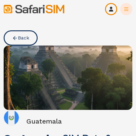
Back
Guatemala