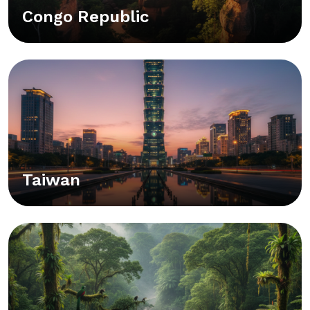
Congo Republic
Taiwan