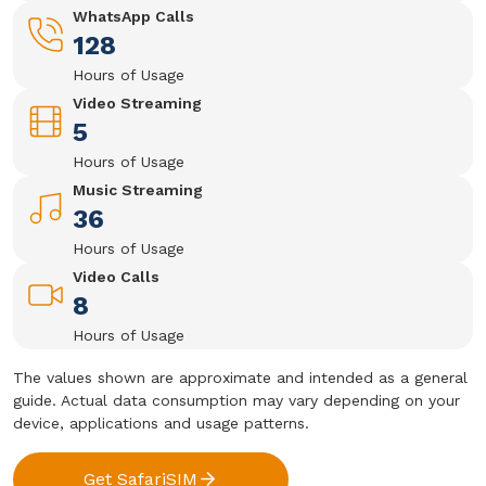
WhatsApp Calls
128
Hours of Usage
Video Streaming
5
Hours of Usage
Music Streaming
36
Hours of Usage
Video Calls
8
Hours of Usage
The values shown are approximate and intended as a general
guide. Actual data consumption may vary depending on your
device, applications and usage patterns.
Get SafariSIM