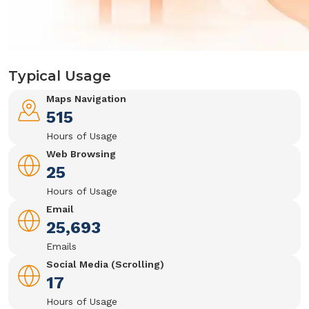
Typical Usage
Maps Navigation
515
Hours of Usage
Web Browsing
25
Hours of Usage
Email
25,693
Emails
Social Media (Scrolling)
17
Hours of Usage