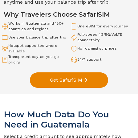
anytime and use your balance trip after trip.
Why Travelers Choose SafariSIM
Works in
Guatemala
and 180+
One eSIM for every journey
countries and regions
Full-speed
4G/5G/VoLTE
Use your balance trip after trip
connectivity
Hotspot supported where
No roaming surprises
available
Transparent pay-as-you-go
24/7 support
pricing
Get SafariSIM
How Much Data Do You
Need in
Guatemala
Select a credit amount to see approximately how