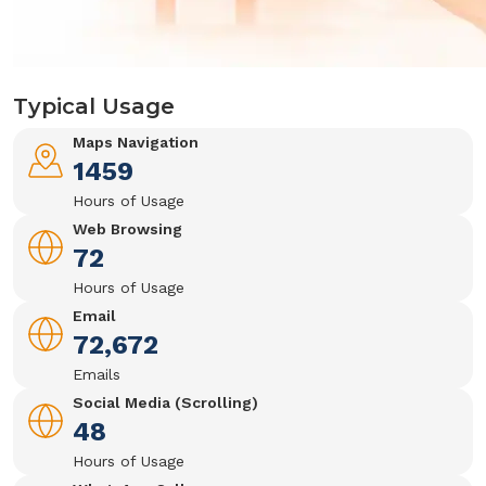
Typical Usage
Maps Navigation
1459
Hours of Usage
Web Browsing
72
Hours of Usage
Email
72,672
Emails
Social Media (Scrolling)
48
Hours of Usage