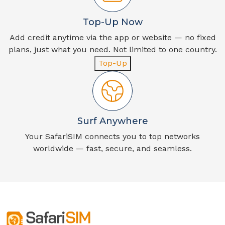
Top-Up Now
Add credit anytime via the app or website — no fixed
plans, just what you need. Not limited to one country.
Top-Up
Surf Anywhere
Your SafariSIM connects you to top networks
worldwide — fast, secure, and seamless.