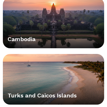
Cambodia
Turks and Caicos Islands