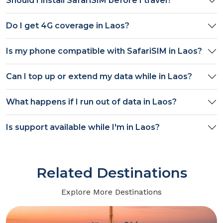
Should I install SafariSIM before I travel?
Do I get
4G
coverage in
Laos
?
Is my phone compatible with SafariSIM in
Laos
?
Can I top up or extend my data while in
Laos
?
What happens if I run out of data in
Laos
?
Is support available while I'm in
Laos
?
Related Destinations
Explore More Destinations