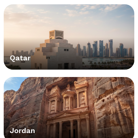
Qatar
Jordan