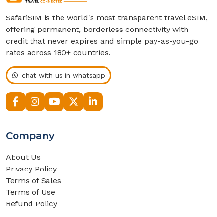
SafariSIM is the world's most transparent travel eSIM,
offering permanent, borderless connectivity with
credit that never expires and simple pay-as-you-go
rates across 180+ countries.
chat with us in whatsapp
Company
About Us
Privacy Policy
Terms of Sales
Terms of Use
Refund Policy