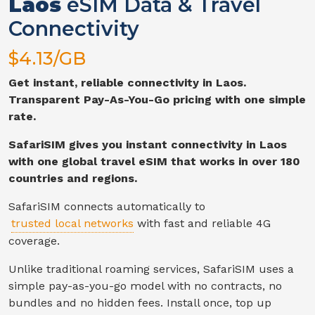
Laos
eSIM Data & Travel
Connectivity
$
4.13
/GB
Get instant, reliable connectivity in
Laos
.
Transparent Pay-As-You-Go pricing with one simple
rate.
SafariSIM gives you instant connectivity in
Laos
with one global travel eSIM that works in over 180
countries and regions.
SafariSIM connects automatically to
trusted local networks
with fast and reliable
4G
coverage.
Unlike traditional roaming services, SafariSIM uses a
simple pay-as-you-go model with no contracts, no
bundles and no hidden fees. Install once, top up