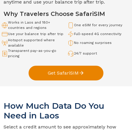
anytime and use your balance trip after trip.
Why Travelers Choose SafariSIM
Works in
Laos
and 180+
One eSIM for every journey
countries and regions
Use your balance trip after trip
Full-speed
4G
connectivity
Hotspot supported where
No roaming surprises
available
Transparent pay-as-you-go
24/7 support
pricing
Get SafariSIM
How Much Data Do You
Need in
Laos
Select a credit amount to see approximately how