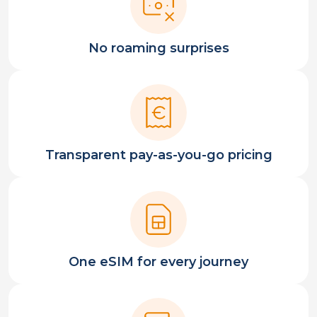
No roaming surprises
Transparent pay-as-you-go pricing
One eSIM for every journey