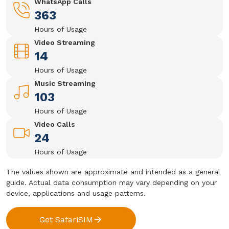
WhatsApp Calls
363
Hours of Usage
Video Streaming
14
Hours of Usage
Music Streaming
103
Hours of Usage
Video Calls
24
Hours of Usage
The values shown are approximate and intended as a general
guide. Actual data consumption may vary depending on your
device, applications and usage patterns.
Get SafariSIM