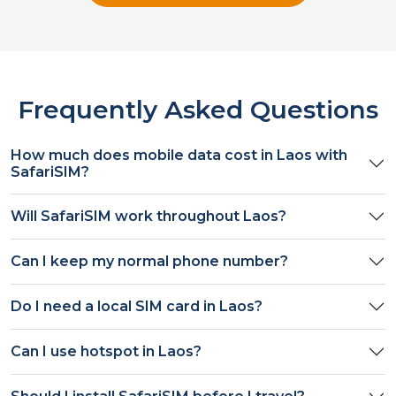
Frequently Asked Questions
How much does mobile data cost in
Laos
with
SafariSIM?
Will SafariSIM work throughout
Laos
?
Can I keep my normal phone number?
Do I need a local SIM card in
Laos
?
Can I use hotspot in
Laos
?