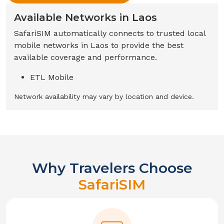
Available Networks in
Laos
SafariSIM automatically connects to trusted local
mobile networks in
Laos
to provide the best
available coverage and performance.
ETL Mobile
Network availability may vary by location and device.
Why Travelers Choose
SafariSIM