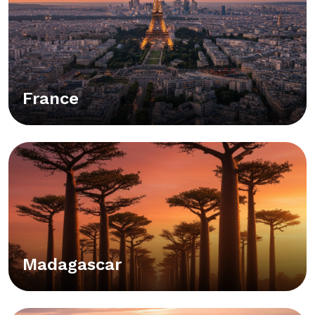
France
Madagascar