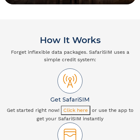
How It Works
Forget inflexible data packages. SafariSIM uses a
simple credit system:
Get SafariSIM
Get started right now!
Click here
or use the app to
get your SafariSIM instantly