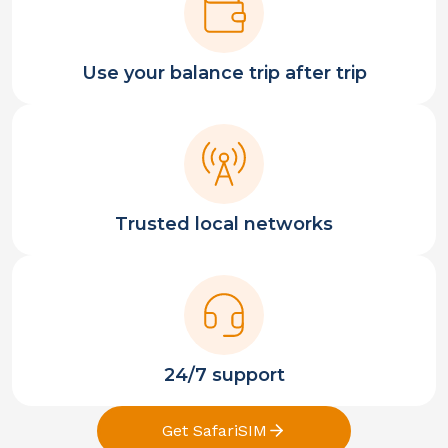
Use your balance trip after trip
Trusted local networks
24/7 support
Get SafariSIM