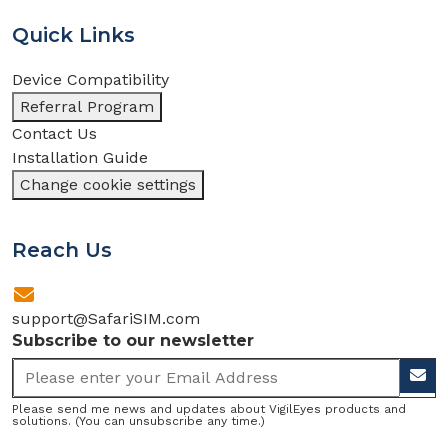
Quick Links
Device Compatibility
Referral Program
Contact Us
Installation Guide
Change cookie settings
Reach Us
support@SafariSIM.com
Subscribe to our newsletter
Please send me news and updates about VigilEyes products and
solutions. (You can unsubscribe any time.)