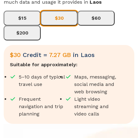
much data and usage it provides in
Laos
$15
$30
$60
$200
$
30
Credit =
7.27 GB
in
Laos
Suitable for approximately:
5–10 days of typical
Maps, messaging,
travel use
social media and
web browsing
Frequent
Light video
navigation and trip
streaming and
planning
video calls