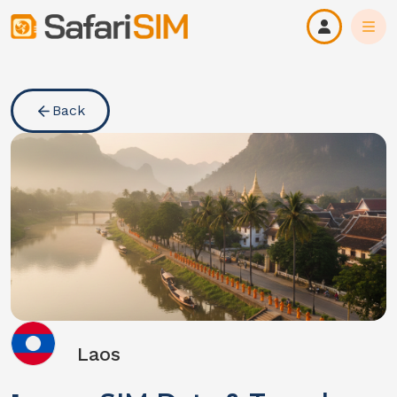
Back
Laos