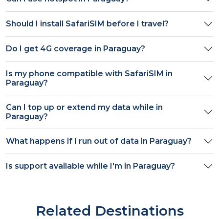
Should I install SafariSIM before I travel?
Do I get
4G
coverage in
Paraguay
?
Is my phone compatible with SafariSIM in
Paraguay
?
Can I top up or extend my data while in
Paraguay
?
What happens if I run out of data in
Paraguay
?
Is support available while I'm in
Paraguay
?
Related Destinations