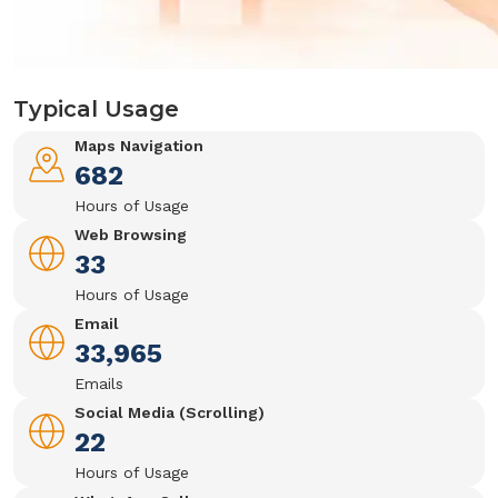
Typical Usage
Maps Navigation
682
Hours of Usage
Web Browsing
33
Hours of Usage
Email
33,965
Emails
Social Media (Scrolling)
22
Hours of Usage