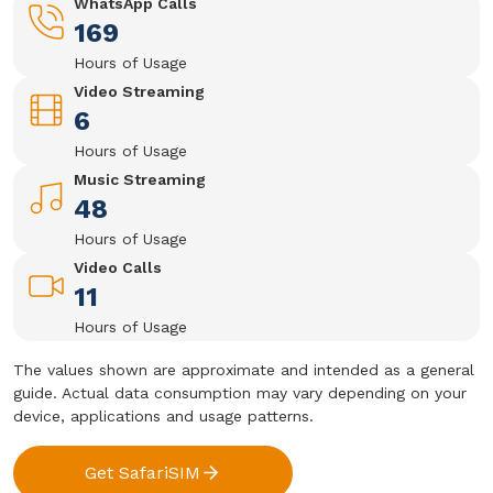
WhatsApp Calls
169
Hours of Usage
Video Streaming
6
Hours of Usage
Music Streaming
48
Hours of Usage
Video Calls
11
Hours of Usage
The values shown are approximate and intended as a general
guide. Actual data consumption may vary depending on your
device, applications and usage patterns.
Get SafariSIM