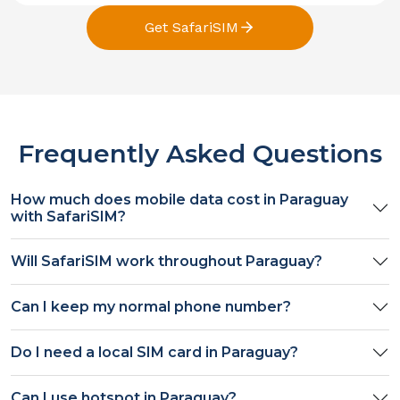
Get SafariSIM
Frequently Asked Questions
How much does mobile data cost in
Paraguay
with SafariSIM?
Will SafariSIM work throughout
Paraguay
?
Can I keep my normal phone number?
Do I need a local SIM card in
Paraguay
?
Can I use hotspot in
Paraguay
?