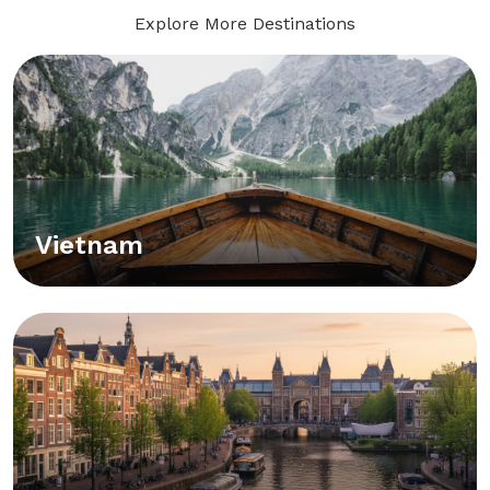
Explore More Destinations
Vietnam