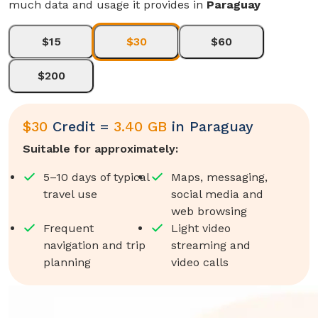
much data and usage it provides in
Paraguay
$15
$30
$60
$200
$
30
Credit =
3.40 GB
in
Paraguay
Suitable for approximately:
5–10 days of typical
Maps, messaging,
travel use
social media and
web browsing
Frequent
Light video
navigation and trip
streaming and
planning
video calls