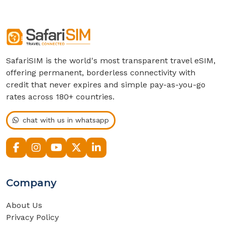
SafariSIM is the world's most transparent travel eSIM,
offering permanent, borderless connectivity with
credit that never expires and simple pay-as-you-go
rates across 180+ countries.
chat with us in whatsapp
Company
About Us
Privacy Policy