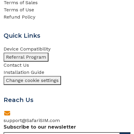
Terms of Sales
Terms of Use
Refund Policy
Quick Links
Device Compatibility
Referral Program
Contact Us
Installation Guide
Change cookie settings
Reach Us
support@SafariSIM.com
Subscribe to our newsletter