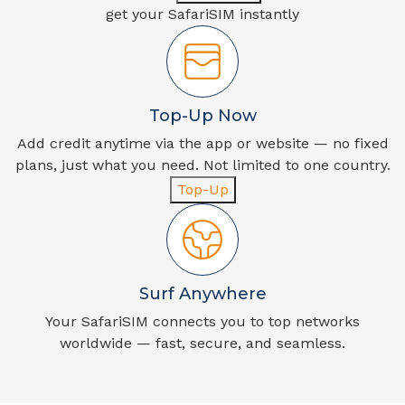
get your SafariSIM instantly
Top-Up Now
Add credit anytime via the app or website — no fixed
plans, just what you need. Not limited to one country.
Top-Up
Surf Anywhere
Your SafariSIM connects you to top networks
worldwide — fast, secure, and seamless.