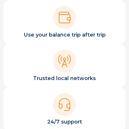
Use your balance trip after trip
Trusted local networks
24/7 support