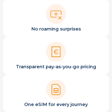
No roaming surprises
Transparent pay-as-you-go pricing
One eSIM for every journey