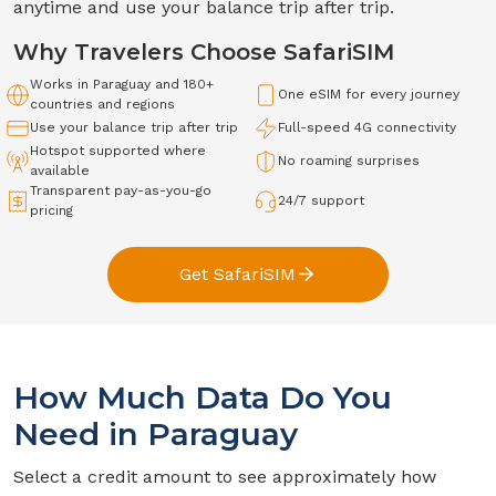
anytime and use your balance trip after trip.
Why Travelers Choose SafariSIM
Works in
Paraguay
and 180+
One eSIM for every journey
countries and regions
Use your balance trip after trip
Full-speed
4G
connectivity
Hotspot supported where
No roaming surprises
available
Transparent pay-as-you-go
24/7 support
pricing
Get SafariSIM
How Much Data Do You
Need in
Paraguay
Select a credit amount to see approximately how