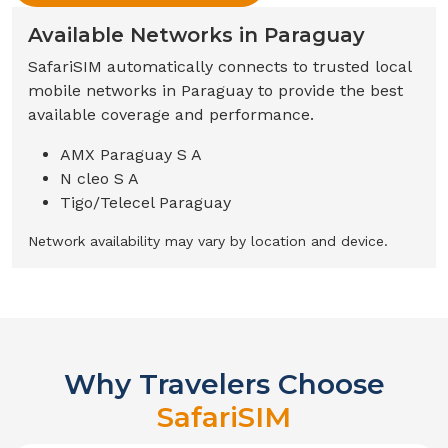
Available Networks in
Paraguay
SafariSIM automatically connects to trusted local
mobile networks in
Paraguay
to provide the best
available coverage and performance.
AMX Paraguay S A
N cleo S A
Tigo/Telecel Paraguay
Network availability may vary by location and device.
Why Travelers Choose
SafariSIM