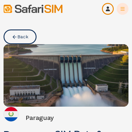
Back
Paraguay