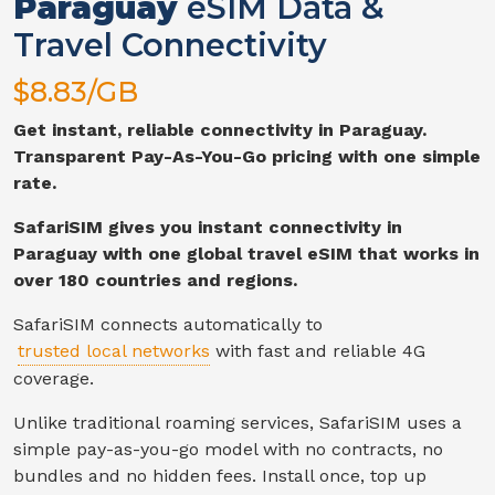
Paraguay
eSIM Data &
Travel Connectivity
$
8.83
/GB
Get instant, reliable connectivity in
Paraguay
.
Transparent Pay-As-You-Go pricing with one simple
rate.
SafariSIM gives you instant connectivity in
Paraguay
with one global travel eSIM that works in
over 180 countries and regions.
SafariSIM connects automatically to
trusted local networks
with fast and reliable
4G
coverage.
Unlike traditional roaming services, SafariSIM uses a
simple pay-as-you-go model with no contracts, no
bundles and no hidden fees. Install once, top up