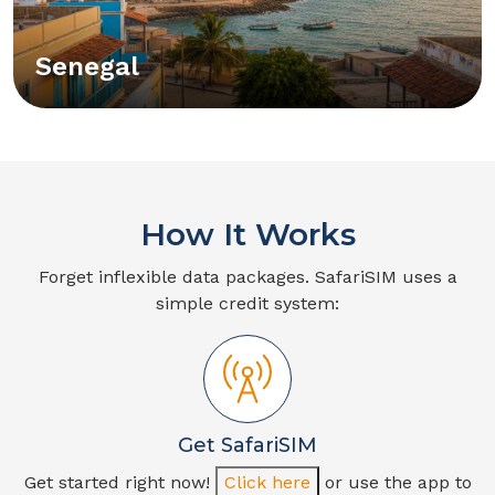
Senegal
How It Works
Forget inflexible data packages. SafariSIM uses a
simple credit system:
Get SafariSIM
Get started right now!
Click here
or use the app to