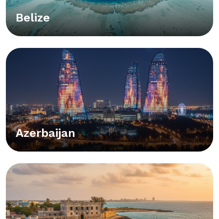
Belize
Azerbaijan