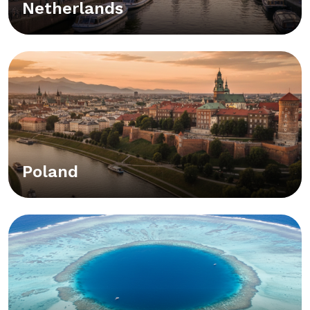
Netherlands
Poland