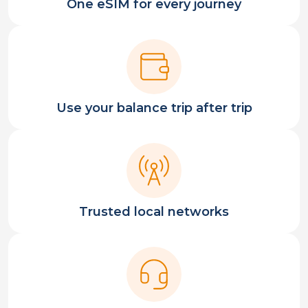
One eSIM for every journey
Use your balance trip after trip
Trusted local networks