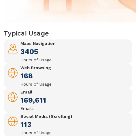
Typical Usage
Maps Navigation
3405
Hours of Usage
Web Browsing
168
Hours of Usage
Email
169,611
Emails
Social Media (Scrolling)
113
Hours of Usage