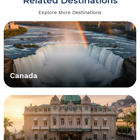
Related Destinations
Explore More Destinations
Canada