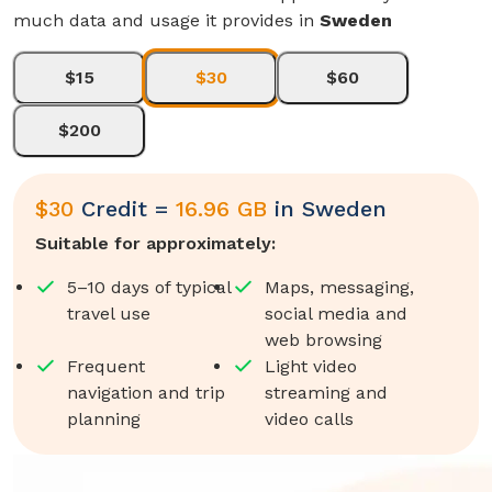
much data and usage it provides in
Sweden
$15
$30
$60
$200
$
30
Credit =
16.96 GB
in
Sweden
Suitable for approximately:
5–10 days of typical
Maps, messaging,
travel use
social media and
web browsing
Frequent
Light video
navigation and trip
streaming and
planning
video calls