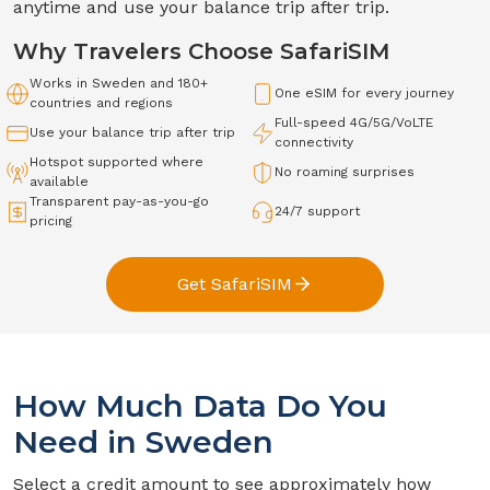
anytime and use your balance trip after trip.
Why Travelers Choose SafariSIM
Works in
Sweden
and 180+
One eSIM for every journey
countries and regions
Full-speed
4G/5G/VoLTE
Use your balance trip after trip
connectivity
Hotspot supported where
No roaming surprises
available
Transparent pay-as-you-go
24/7 support
pricing
Get SafariSIM
How Much Data Do You
Need in
Sweden
Select a credit amount to see approximately how