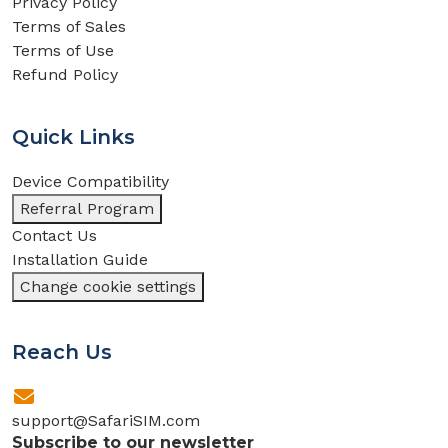
Privacy Policy
Terms of Sales
Terms of Use
Refund Policy
Quick Links
Device Compatibility
Referral Program
Contact Us
Installation Guide
Change cookie settings
Reach Us
support@SafariSIM.com
Subscribe to our newsletter