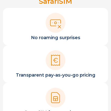
SafariSIM
No roaming surprises
Transparent pay-as-you-go pricing