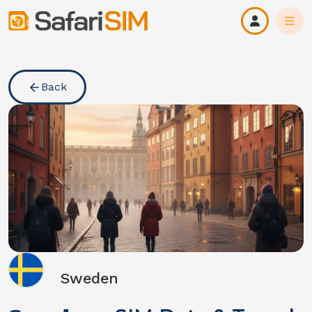
Back
Sweden