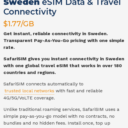
Sweden
eSIM Data & Travel
Connectivity
$
1.77
/GB
Get instant, reliable connectivity in
Sweden
.
Transparent Pay-As-You-Go pricing with one simple
rate.
SafariSIM gives you instant connectivity in
Sweden
with one global travel eSIM that works in over 180
countries and regions.
SafariSIM connects automatically to
trusted local networks
with fast and reliable
4G/5G/VoLTE
coverage.
Unlike traditional roaming services, SafariSIM uses a
simple pay-as-you-go model with no contracts, no
bundles and no hidden fees. Install once, top up