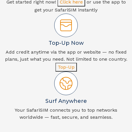
Get started right now!
Click here
or use the app to
get your SafariSIM instantly
Top-Up Now
Add credit anytime via the app or website — no fixed
plans, just what you need. Not limited to one country.
Top-Up
Surf Anywhere
Your SafariSIM connects you to top networks
worldwide — fast, secure, and seamless.