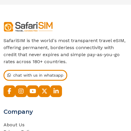
SafariSIM is the world's most transparent travel eSIM,
offering permanent, borderless connectivity with
credit that never expires and simple pay-as-you-go
rates across 180+ countries.
chat with us in whatsapp
Company
About Us