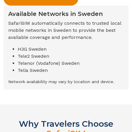
Available Networks in
Sweden
SafariSIM automatically connects to trusted local
mobile networks in
Sweden
to provide the best
available coverage and performance.
H3G Sweden
Tele2 Sweden
Telenor (Vodafone) Sweden
Telia Sweden
Network availability may vary by location and device.
Why Travelers Choose