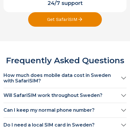
24/7 support
Get SafariSIM
Frequently Asked Questions
How much does mobile data cost in
Sweden
with SafariSIM?
Will SafariSIM work throughout
Sweden
?
Can I keep my normal phone number?
Do I need a local SIM card in
Sweden
?