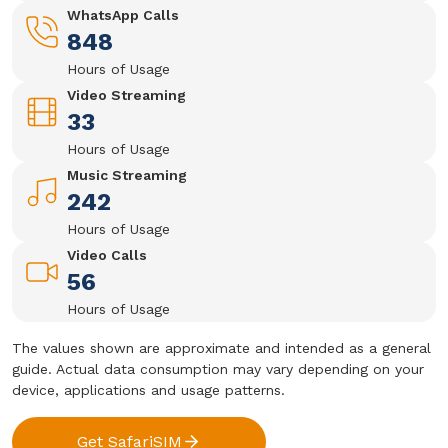
WhatsApp Calls
848
Hours of Usage
Video Streaming
33
Hours of Usage
Music Streaming
242
Hours of Usage
Video Calls
56
Hours of Usage
The values shown are approximate and intended as a general
guide. Actual data consumption may vary depending on your
device, applications and usage patterns.
Get SafariSIM