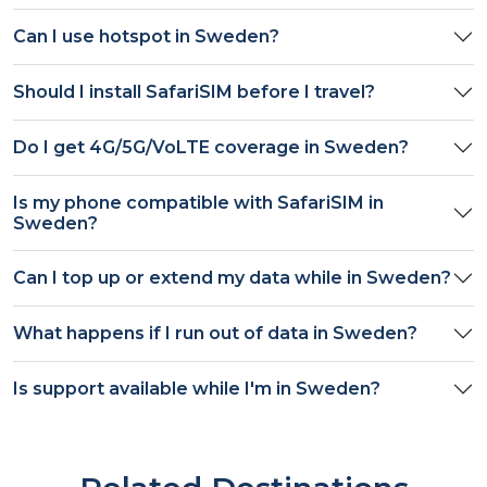
Can I use hotspot in
Sweden
?
Should I install SafariSIM before I travel?
Do I get
4G/5G/VoLTE
coverage in
Sweden
?
Is my phone compatible with SafariSIM in
Sweden
?
Can I top up or extend my data while in
Sweden
?
What happens if I run out of data in
Sweden
?
Is support available while I'm in
Sweden
?