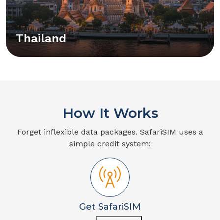
Thailand
How It Works
Forget inflexible data packages. SafariSIM uses a
simple credit system:
Get SafariSIM