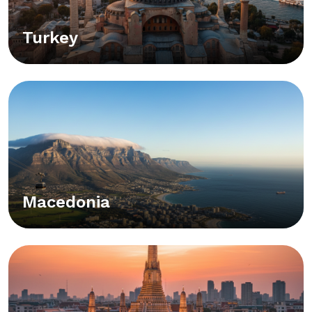
Turkey
Macedonia