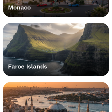
Monaco
Faroe Islands