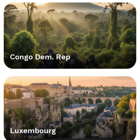
Congo Dem. Rep
Luxembourg