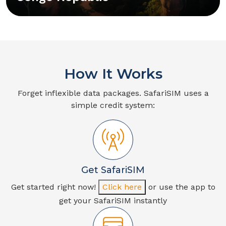
How It Works
Forget inflexible data packages. SafariSIM uses a
simple credit system:
Get SafariSIM
Get started right now!
Click here
or use the app to
get your SafariSIM instantly