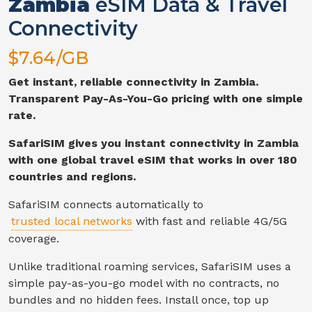
Zambia
eSIM Data & Travel
Connectivity
$
7.64
/GB
Get instant, reliable connectivity in
Zambia
.
Transparent Pay-As-You-Go pricing with one simple
rate.
SafariSIM gives you instant connectivity in
Zambia
with one global travel eSIM that works in over 180
countries and regions.
SafariSIM connects automatically to
trusted local networks
with fast and reliable
4G/5G
coverage.
Unlike traditional roaming services, SafariSIM uses a
simple pay-as-you-go model with no contracts, no
bundles and no hidden fees. Install once, top up