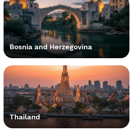
Bosnia and Herzegovina
Thailand