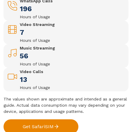
WhatsApp Calls
196
Hours of Usage
Video Streaming
7
Hours of Usage
Music Streaming
56
Hours of Usage
Video Calls
13
Hours of Usage
The values shown are approximate and intended as a general
guide. Actual data consumption may vary depending on your
device, applications and usage patterns.
Get SafariSIM