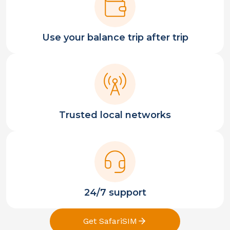
Use your balance trip after trip
Trusted local networks
24/7 support
Get SafariSIM