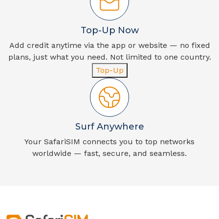
Top-Up Now
Add credit anytime via the app or website — no fixed
plans, just what you need. Not limited to one country.
Top-Up
Surf Anywhere
Your SafariSIM connects you to top networks
worldwide — fast, secure, and seamless.