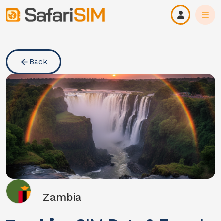
Back
Zambia