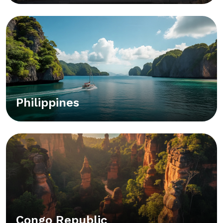
Philippines
Congo Republic