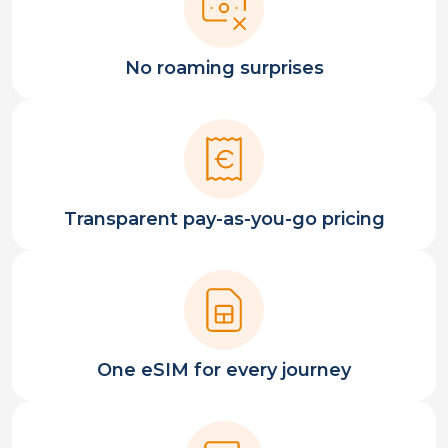
No roaming surprises
Transparent pay-as-you-go pricing
One eSIM for every journey