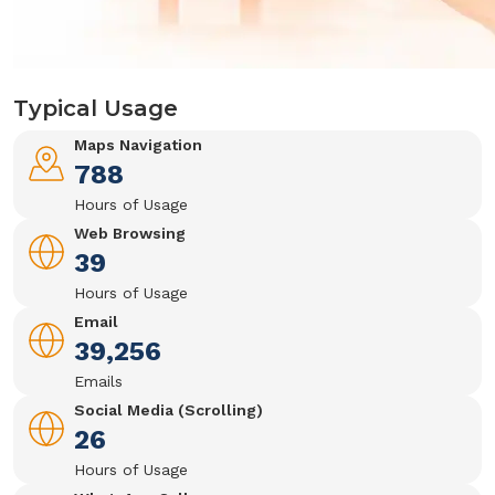
Typical Usage
Maps Navigation
788
Hours of Usage
Web Browsing
39
Hours of Usage
Email
39,256
Emails
Social Media (Scrolling)
26
Hours of Usage