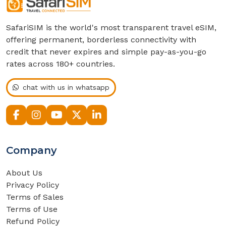
SafariSIM is the world's most transparent travel eSIM,
offering permanent, borderless connectivity with
credit that never expires and simple pay-as-you-go
rates across 180+ countries.
chat with us in whatsapp
Company
About Us
Privacy Policy
Terms of Sales
Terms of Use
Refund Policy