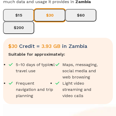
much data and usage it provides in
Zambia
$15
$30
$60
$200
$
30
Credit =
3.93 GB
in
Zambia
Suitable for approximately:
5–10 days of typical
Maps, messaging,
travel use
social media and
web browsing
Frequent
Light video
navigation and trip
streaming and
planning
video calls