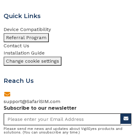
Quick Links
Device Compatibility
Referral Program
Contact Us
Installation Guide
Change cookie settings
Reach Us
support@SafariSIM.com
Subscribe to our newsletter
Please send me news and updates about VigilEyes products and
solutions. (You can unsubscribe any time.)