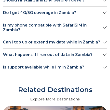
Should I install SafariSIM before I travel?
Do I get
4G/5G
coverage in
Zambia
?
Is my phone compatible with SafariSIM in
Zambia
?
Can I top up or extend my data while in
Zambia
?
What happens if I run out of data in
Zambia
?
Is support available while I'm in
Zambia
?
Related Destinations
Explore More Destinations