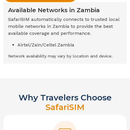
Available Networks in
Zambia
SafariSIM automatically connects to trusted local
mobile networks in
Zambia
to provide the best
available coverage and performance.
Airtel/Zain/Celtel Zambia
Network availability may vary by location and device.
Why Travelers Choose
SafariSIM