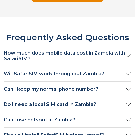
Frequently Asked Questions
How much does mobile data cost in
Zambia
with
SafariSIM?
Will SafariSIM work throughout
Zambia
?
Can I keep my normal phone number?
Do I need a local SIM card in
Zambia
?
Can I use hotspot in
Zambia
?