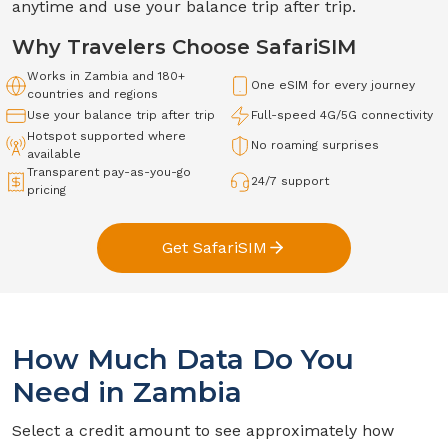
anytime and use your balance trip after trip.
Why Travelers Choose SafariSIM
Works in
Zambia
and 180+
One eSIM for every journey
countries and regions
Use your balance trip after trip
Full-speed
4G/5G
connectivity
Hotspot supported where
No roaming surprises
available
Transparent pay-as-you-go
24/7 support
pricing
Get SafariSIM
How Much Data Do You
Need in
Zambia
Select a credit amount to see approximately how